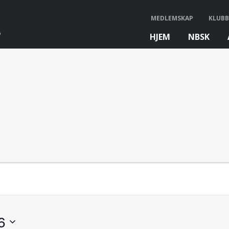
MEDLEMSKAP
KLUBB
HJEM
NBSK
bb
6