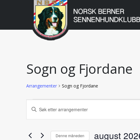
Norsk
Berner
Gå
til
Sennenhundklu
innholdet
Sogn og Fjordane
Arrangementer
Sogn og Fjordane
Arrangementer
Arrangementer
Skriv
inn
Search
søkeord.
Søk
august 202
etter
and
Denne måneden
Arrangementer.