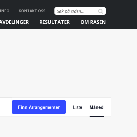
Søk
INFO
KONTAKT OSS
etter:
AVDELINGER
RESULTATER
OM RASEN
Arrangemen
Finn Arrangementer
Liste
Måned
Views
Navigation