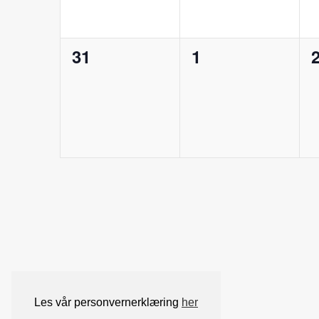
0
0
31
1
arrangementer,
arrangementer,
a
Les vår personvernerklæring
her