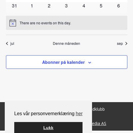
arrangementer
arrangementer
arrangementer
arrangementer
arrangementer
arrangementer
arrange
0
0
0
0
0
0
0
31
1
2
3
4
5
6
arrangementer
arrangementer
arrangementer
arrangementer
arrangementer
arrangementer
arrang
There are no events on this day.
Notice
jul
Denne måneden
sep
Abonner på kalender
© 2026 Norsk Berner Sennenhundklubb
Les vår personvernerklæring
her
Bygget på
WordPress
av
Smart Media AS
Lukk